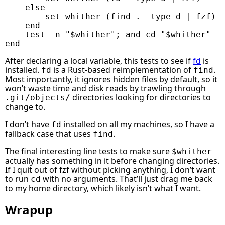
else
set
whither
(
find
 . 
-type
 d 
|
fzf
)
end
test
-n
"
$whither
"
;
and
cd
"
$whither
"
end
After declaring a local variable, this tests to see if
fd
is
installed.
is a Rust-based reimplementation of
.
fd
find
Most importantly, it ignores hidden files by default, so it
won’t waste time and disk reads by trawling through
directories looking for directories to
.git/objects/
change to.
I don’t have
installed on all my machines, so I have a
fd
fallback case that uses
.
find
The final interesting line tests to make sure
$whither
actually has something in it before changing directories.
If I quit out of fzf without picking anything, I don’t want
to run
with no arguments. That’ll just drag me back
cd
to my home directory, which likely isn’t what I want.
Wrapup