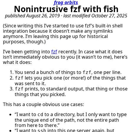
frog orbits
Nonintrusive fzf with fish
published
August 26, 2019
· last modified
October 27, 2025
(Since writing this I’ve started to use fzf’s built-in shell
integration because it doesn’t make any symlinks
anymore. I’m leaving this page up for historical
purposes, though.)
I’ve been getting into
fzf
recently. In case what it does
isn’t immediately obvious to you (it wasn’t to me), here’s
what it does:
You send a bunch of things to
, one per line.
fzf
lets you pick one (or more!) of the things that
fzf
was sent to it.
prints, to standard output, that thing or those
fzf
things that you picked.
This has a couple obvious use cases:
“I want to
to a directory, but I only want to type
cd
the unique end of the path, not the entire path
from here to there.”
“I want to
into this one server again, but
ssh