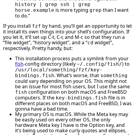
history | grep ssh | grep
is more typing
than I want
horse.example
grep
to do.”
If you install
by hand, you’ll get an opportunity to let
fzf
it install its own things into your shell’s configuration. If
you let it, it’ll set up C-t, C-r, and M-c so that they run a
“file widget”, “history widget”, and a “
widget”,
cd
respectively. Pretty handy, but:
This installation process puts a symlink from your
fish
-config directory (likely
) to
~/.config/fish/
/usr/local/something/fzf/key-
. What’s worse, that
bindings.fish
something
could vary depending on your OS. This might not
be an issue for most fish users, but I use the same
configuration on both macOS and FreeBSD
fish
computers. If the
file is in
key-bindings.fish
different places on both macOS and FreeBSD, I was
gonna have a bad time.
My primary OS is macOS. While the Meta key may
be easily used on every other OS, the only
hardware Meta key I have is the Option key, and
it’s being used to make curly quotes and ellipses,