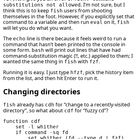
. I’m not sure, but I
substitutions not allowed
think this is to keep
users from shooting
fish
themselves in the foot. However, if you explicitly set that
command to a variable and then run
on it,
eval
fish
will let you do what you want.
The
line is there because it feels weird to run a
echo
command that hasn’t been printed to the console in
some form.
will print out lines that have had
bash
command-substitution magic (!!, etc.) applied to them; I
wanted the same thing in
with
.
fish
fzf
Running it is easy. I just type
, pick the history item
hfzf
from the list, and then hit Enter to run it.
Changing directories
already has
for “change to a recently-visited
fish
cdh
directory”, so what about
for “fuzzy cd”?
cdf
function
cdf
set
-l
whither
if
command
-sq
set
whither
(
fd
--type
 d 
|
fzf
)