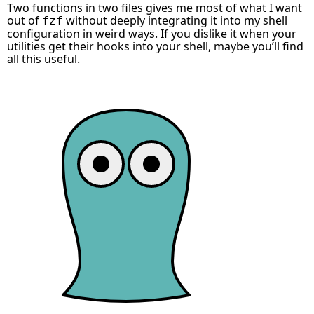
Two functions in two files gives me most of what I want
out of
without deeply integrating it into my shell
fzf
configuration in weird ways. If you dislike it when your
utilities get their hooks into your shell, maybe you’ll find
all this useful.