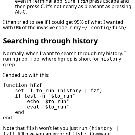
even in Terminal.app. Sure, I
can
press Escape and
then press C, it’s not nearly as pleasant as pressing
Alt-C.
I then tried to see if I could get 95% of what I wanted
with 0% of the invasive code in my
.
~/.config/fish/
Searching through history
Normally, when I want to search through my history, I
run
, where
is short for
hgrep foo
hgrep
history |
.
grep
I ended up with this:
function
hfzf
set
-l
to_run
(
history
|
fzf
)
if
test
-n
"
$to_run
"
echo
"
$to_run
"
eval
"
$to_run
"
end
end
Note that
won’t let you just run
fish
(history |
. It’ll give you an error of
fzf)
fish: Command